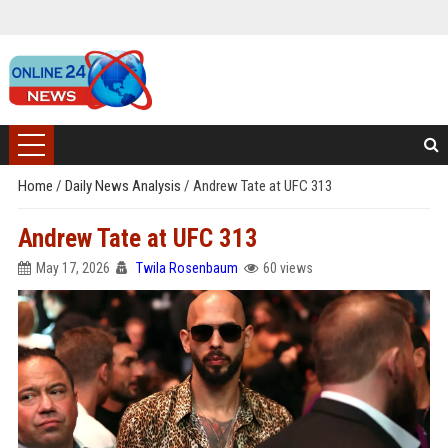
Home
/
Daily News Analysis
/
Andrew Tate at UFC 313
Andrew Tate at UFC 313
May 17, 2026
Twila Rosenbaum
60 views