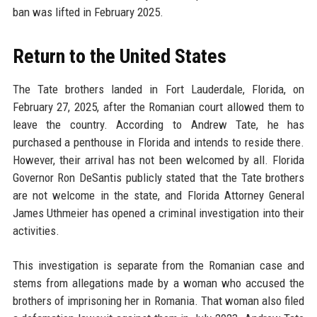
ban was lifted in February 2025.
Return to the United States
The Tate brothers landed in Fort Lauderdale, Florida, on
February 27, 2025, after the Romanian court allowed them to
leave the country. According to Andrew Tate, he has
purchased a penthouse in Florida and intends to reside there.
However, their arrival has not been welcomed by all. Florida
Governor Ron DeSantis publicly stated that the Tate brothers
are not welcome in the state, and Florida Attorney General
James Uthmeier has opened a criminal investigation into their
activities.
This investigation is separate from the Romanian case and
stems from allegations made by a woman who accused the
brothers of imprisoning her in Romania. That woman also filed