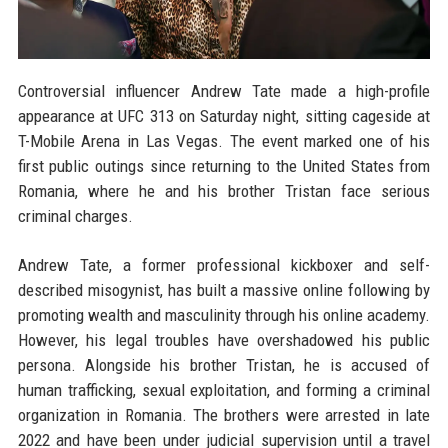
Controversial influencer Andrew Tate made a high-profile
appearance at UFC 313 on Saturday night, sitting cageside at
T-Mobile Arena in Las Vegas. The event marked one of his
first public outings since returning to the United States from
Romania, where he and his brother Tristan face serious
criminal charges.
Andrew Tate, a former professional kickboxer and self-
described misogynist, has built a massive online following by
promoting wealth and masculinity through his online academy.
However, his legal troubles have overshadowed his public
persona. Alongside his brother Tristan, he is accused of
human trafficking, sexual exploitation, and forming a criminal
organization in Romania. The brothers were arrested in late
2022 and have been under judicial supervision until a travel