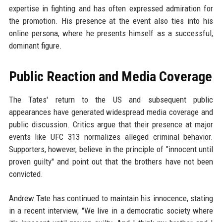
expertise in fighting and has often expressed admiration for
the promotion. His presence at the event also ties into his
online persona, where he presents himself as a successful,
dominant figure.
Public Reaction and Media Coverage
The Tates' return to the US and subsequent public
appearances have generated widespread media coverage and
public discussion. Critics argue that their presence at major
events like UFC 313 normalizes alleged criminal behavior.
Supporters, however, believe in the principle of "innocent until
proven guilty" and point out that the brothers have not been
convicted.
Andrew Tate has continued to maintain his innocence, stating
in a recent interview, "We live in a democratic society where