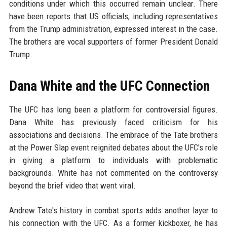
conditions under which this occurred remain unclear. There
have been reports that US officials, including representatives
from the Trump administration, expressed interest in the case.
The brothers are vocal supporters of former President Donald
Trump.
Dana White and the UFC Connection
The UFC has long been a platform for controversial figures.
Dana White has previously faced criticism for his
associations and decisions. The embrace of the Tate brothers
at the Power Slap event reignited debates about the UFC's role
in giving a platform to individuals with problematic
backgrounds. White has not commented on the controversy
beyond the brief video that went viral.
Andrew Tate's history in combat sports adds another layer to
his connection with the UFC. As a former kickboxer, he has