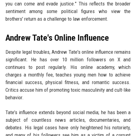
you can come and evade justice." This reflects the broader
sentiment among some political figures who view the
brothers' return as a challenge to law enforcement.
Andrew Tate's Online Influence
Despite legal troubles, Andrew Tate's online influence remains
significant. He has over 10 million followers on X and
continues to post regularly. His online academy, which
charges a monthly fee, teaches young men how to achieve
financial success, physical fitness, and romantic success.
Critics accuse him of promoting toxic masculinity and cult-like
behavior.
Tate's influence extends beyond social media; he has been a
subject of countless news articles, documentaries, and
debates. His legal cases have only heightened his notoriety,
and many of his followers see him as a victim of a corrupt