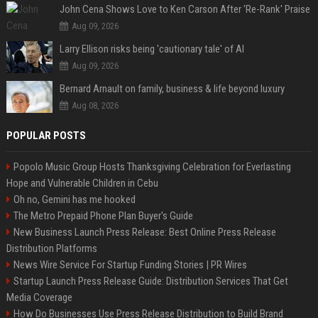
John Cena Shows Love to Ken Carson After 'Re-Rank' Praise
Aug 09, 2026
Larry Ellison risks being 'cautionary tale' of AI
Aug 09, 2026
Bernard Arnault on family, business & life beyond luxury
Aug 08, 2026
POPULAR POSTS
Popolo Music Group Hosts Thanksgiving Celebration for Everlasting
Hope and Vulnerable Children in Cebu
Oh no, Gemini has me hooked
The Metro Prepaid Phone Plan Buyer's Guide
New Business Launch Press Release: Best Online Press Release
Distribution Platforms
News Wire Service For Startup Funding Stories | PR Wires
Startup Launch Press Release Guide: Distribution Services That Get
Media Coverage
How Do Businesses Use Press Release Distribution to Build Brand