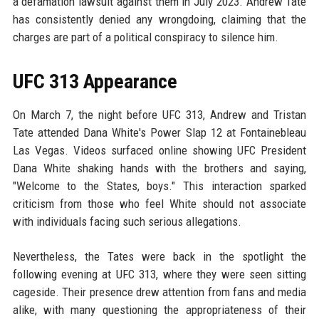
a defamation lawsuit against them in July 2023. Andrew Tate
has consistently denied any wrongdoing, claiming that the
charges are part of a political conspiracy to silence him.
UFC 313 Appearance
On March 7, the night before UFC 313, Andrew and Tristan
Tate attended Dana White's Power Slap 12 at Fontainebleau
Las Vegas. Videos surfaced online showing UFC President
Dana White shaking hands with the brothers and saying,
"Welcome to the States, boys." This interaction sparked
criticism from those who feel White should not associate
with individuals facing such serious allegations.
Nevertheless, the Tates were back in the spotlight the
following evening at UFC 313, where they were seen sitting
cageside. Their presence drew attention from fans and media
alike, with many questioning the appropriateness of their