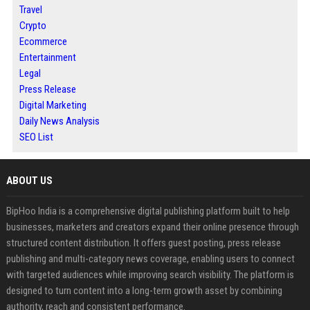
Travel
Crypto
Ecommerce
Entertainment
Legal
Press Release
Digital Marketing
Daily News Analysis
SEO List
ABOUT US
BipHoo India is a comprehensive digital publishing platform built to help
businesses, marketers and creators expand their online presence through
structured content distribution. It offers guest posting, press release
publishing and multi-category news coverage, enabling users to connect
with targeted audiences while improving search visibility. The platform is
designed to turn content into a long-term growth asset by combining
authority, reach and consistent performance.