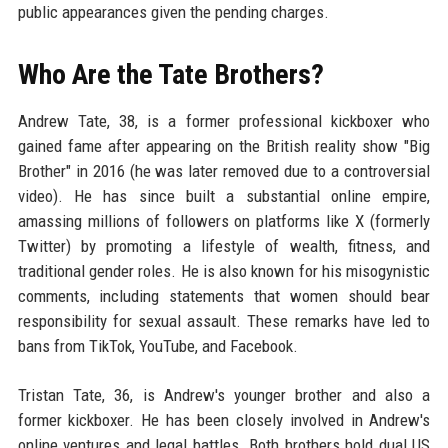
public appearances given the pending charges.
Who Are the Tate Brothers?
Andrew Tate, 38, is a former professional kickboxer who
gained fame after appearing on the British reality show "Big
Brother" in 2016 (he was later removed due to a controversial
video). He has since built a substantial online empire,
amassing millions of followers on platforms like X (formerly
Twitter) by promoting a lifestyle of wealth, fitness, and
traditional gender roles. He is also known for his misogynistic
comments, including statements that women should bear
responsibility for sexual assault. These remarks have led to
bans from TikTok, YouTube, and Facebook.
Tristan Tate, 36, is Andrew's younger brother and also a
former kickboxer. He has been closely involved in Andrew's
online ventures and legal battles. Both brothers hold dual US