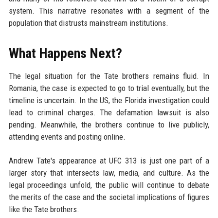
system. This narrative resonates with a segment of the
population that distrusts mainstream institutions.
What Happens Next?
The legal situation for the Tate brothers remains fluid. In
Romania, the case is expected to go to trial eventually, but the
timeline is uncertain. In the US, the Florida investigation could
lead to criminal charges. The defamation lawsuit is also
pending. Meanwhile, the brothers continue to live publicly,
attending events and posting online.
Andrew Tate's appearance at UFC 313 is just one part of a
larger story that intersects law, media, and culture. As the
legal proceedings unfold, the public will continue to debate
the merits of the case and the societal implications of figures
like the Tate brothers.