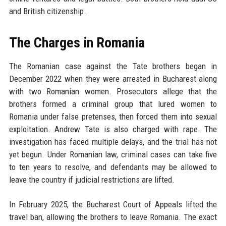
and British citizenship.
The Charges in Romania
The Romanian case against the Tate brothers began in
December 2022 when they were arrested in Bucharest along
with two Romanian women. Prosecutors allege that the
brothers formed a criminal group that lured women to
Romania under false pretenses, then forced them into sexual
exploitation. Andrew Tate is also charged with rape. The
investigation has faced multiple delays, and the trial has not
yet begun. Under Romanian law, criminal cases can take five
to ten years to resolve, and defendants may be allowed to
leave the country if judicial restrictions are lifted.
In February 2025, the Bucharest Court of Appeals lifted the
travel ban, allowing the brothers to leave Romania. The exact