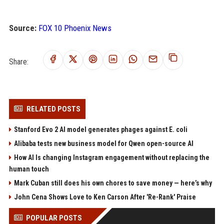
Source:
FOX 10 Phoenix News
Share:
RELATED POSTS
Stanford Evo 2 AI model generates phages against E. coli
Alibaba tests new business model for Qwen open-source AI
How AI Is changing Instagram engagement without replacing the
human touch
Mark Cuban still does his own chores to save money — here’s why
John Cena Shows Love to Ken Carson After 'Re-Rank' Praise
POPULAR POSTS