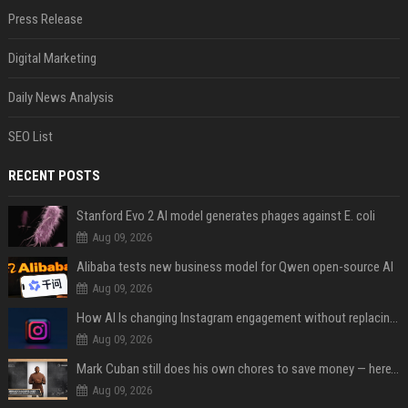
Press Release
Digital Marketing
Daily News Analysis
SEO List
RECENT POSTS
Stanford Evo 2 AI model generates phages against E. coli
Aug 09, 2026
Alibaba tests new business model for Qwen open-source AI
Aug 09, 2026
How AI Is changing Instagram engagement without replacing the human touch
Aug 09, 2026
Mark Cuban still does his own chores to save money — here’s why
Aug 09, 2026