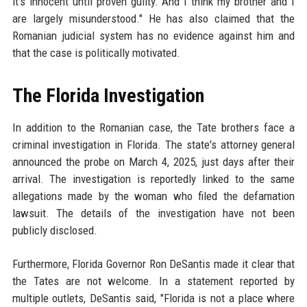
it's innocent until proven guilty. And I think my brother and I
are largely misunderstood." He has also claimed that the
Romanian judicial system has no evidence against him and
that the case is politically motivated.
The Florida Investigation
In addition to the Romanian case, the Tate brothers face a
criminal investigation in Florida. The state's attorney general
announced the probe on March 4, 2025, just days after their
arrival. The investigation is reportedly linked to the same
allegations made by the woman who filed the defamation
lawsuit. The details of the investigation have not been
publicly disclosed.
Furthermore, Florida Governor Ron DeSantis made it clear that
the Tates are not welcome. In a statement reported by
multiple outlets, DeSantis said, "Florida is not a place where