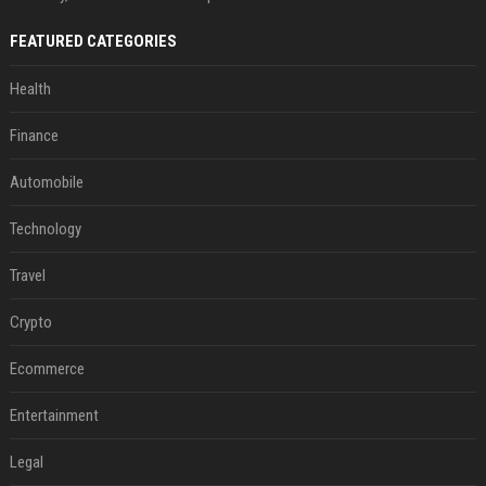
FEATURED CATEGORIES
Health
Finance
Automobile
Technology
Travel
Crypto
Ecommerce
Entertainment
Legal