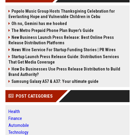
Popolo Music Group Hosts Thanksgiving Celebration for
Everlasting Hope and Vulnerable Children in Cebu
Oh no, Gemini has me hooked
The Metro Prepaid Phone Plan Buyer's Guide
New Business Launch Press Release: Best Online Press
Release Distribution Platforms
News Wire Service For Startup Funding Stories | PR Wires
Startup Launch Press Release Guide: Distribution Services
That Get Media Coverage
How Do Businesses Use Press Release Distribution to Build
Brand Authority?
Samsung Galaxy A57 & A37: Your ultimate guide
POST CATEGORIES
Health
Finance
Automobile
Technology