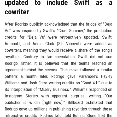
updated to include Swift as a
cowriter
After Rodrigo publicly acknowledged that the bridge of "Deja
Vu" was inspired by Swift's "Cruel Summer," the production
credits for "Deja Vu" were retroactively updated. Swift,
Antonoff, and Annie Clark (St. Vincent) were added as
cowriters, meaning they would receive a share of the song's
royalties. Contrary to fan speculation, Swift did not sue
Rodrigo; rather, it is believed that the teams reached an
agreement behind the scenes. This move followed a similar
pattern: a month later, Rodrigo gave Paramore's Hayley
Williams and Josh Farro writing credits on "Good 4 U" due to
its interpolation of "Misery Business." Williams responded on
Instagram Stories with apparent surprise, writing, "Our
publisher is wildin [right now]." Billboard estimated that
Rodrigo gave up millions in publishing royalties through these
retroactive credits. Rodrigo later told Rolling Stone that the