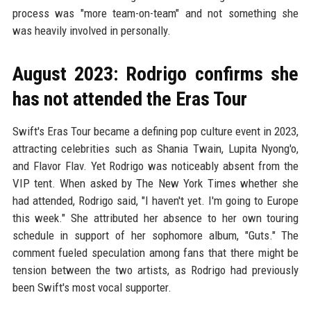
process was "more team-on-team" and not something she
was heavily involved in personally.
August 2023: Rodrigo confirms she
has not attended the Eras Tour
Swift's Eras Tour became a defining pop culture event in 2023,
attracting celebrities such as Shania Twain, Lupita Nyong'o,
and Flavor Flav. Yet Rodrigo was noticeably absent from the
VIP tent. When asked by The New York Times whether she
had attended, Rodrigo said, "I haven't yet. I'm going to Europe
this week." She attributed her absence to her own touring
schedule in support of her sophomore album, "Guts." The
comment fueled speculation among fans that there might be
tension between the two artists, as Rodrigo had previously
been Swift's most vocal supporter.