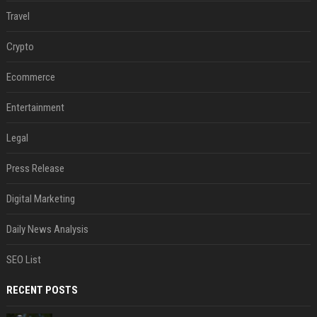
Travel
Crypto
Ecommerce
Entertainment
Legal
Press Release
Digital Marketing
Daily News Analysis
SEO List
RECENT POSTS