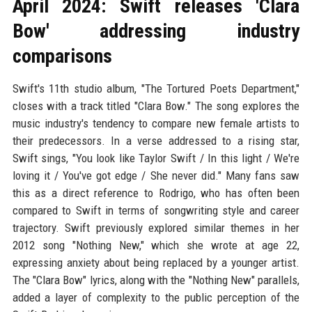
April 2024: Swift releases 'Clara
Bow' addressing industry
comparisons
Swift's 11th studio album, "The Tortured Poets Department,"
closes with a track titled "Clara Bow." The song explores the
music industry's tendency to compare new female artists to
their predecessors. In a verse addressed to a rising star,
Swift sings, "You look like Taylor Swift / In this light / We're
loving it / You've got edge / She never did." Many fans saw
this as a direct reference to Rodrigo, who has often been
compared to Swift in terms of songwriting style and career
trajectory. Swift previously explored similar themes in her
2012 song "Nothing New," which she wrote at age 22,
expressing anxiety about being replaced by a younger artist.
The "Clara Bow" lyrics, along with the "Nothing New" parallels,
added a layer of complexity to the public perception of the