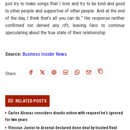
just try to make songs that I love and try to be kind and good
to other people and supportive of other people. And at the end
of the day, I think that's all you can do." Her response neither
confirmed nor denied any rift, leaving fans to continue
speculating about the true state of their relationship.
Source:
Business Insider News
Share:
RELATED POSTS
Carlos Alcaraz considers drastic action with request he's ignored
for two years
Vinicius Junior to Arsenal declared done deal by trusted Real