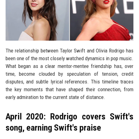
The relationship between Taylor Swift and Olivia Rodrigo has
been one of the most closely watched dynamics in pop music.
What began as a clear mentor-mentee friendship has, over
time, become clouded by speculation of tension, credit
disputes, and subtle lyrical references. This timeline traces
the key moments that have shaped their connection, from
early admiration to the current state of distance.
April 2020: Rodrigo covers Swift's
song, earning Swift's praise