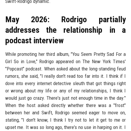
Swift-Rodrigo dynamic.
May 2026: Rodrigo partially
addresses the relationship in a
podcast interview
While promoting her third album, "You Seem Pretty Sad For a
Girl So in Love," Rodrigo appeared on The New York Times'
"Popcast" podcast. When asked about the long-standing feud
rumors, she said, "I really don't read too far into it. I think if I
dove into every internet detective sleuth that got things right
or wrong about my life or any of my relationships, I think I
would just go crazy. There's just not enough time in the day."
When the host asked directly whether there was a "frost"
between her and Swift, Rodrigo seemed eager to move on,
stating, "I don't know, I think I try not to let it get to me or
upset me. It was so long ago, there's no use in harping on it. I