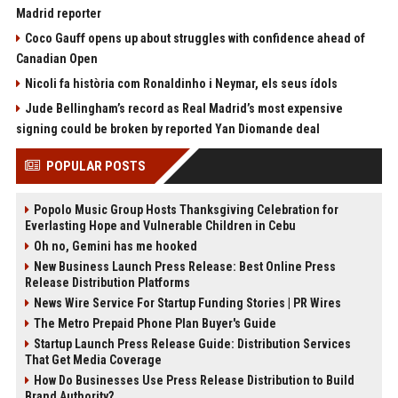
Madrid reporter
Coco Gauff opens up about struggles with confidence ahead of
Canadian Open
Nicoli fa història com Ronaldinho i Neymar, els seus ídols
Jude Bellingham’s record as Real Madrid’s most expensive
signing could be broken by reported Yan Diomande deal
POPULAR POSTS
Popolo Music Group Hosts Thanksgiving Celebration for
Everlasting Hope and Vulnerable Children in Cebu
Oh no, Gemini has me hooked
New Business Launch Press Release: Best Online Press
Release Distribution Platforms
News Wire Service For Startup Funding Stories | PR Wires
The Metro Prepaid Phone Plan Buyer's Guide
Startup Launch Press Release Guide: Distribution Services
That Get Media Coverage
How Do Businesses Use Press Release Distribution to Build
Brand Authority?