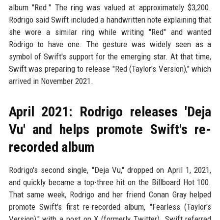
album "Red." The ring was valued at approximately $3,200.
Rodrigo said Swift included a handwritten note explaining that
she wore a similar ring while writing "Red" and wanted
Rodrigo to have one. The gesture was widely seen as a
symbol of Swift's support for the emerging star. At that time,
Swift was preparing to release "Red (Taylor's Version)," which
arrived in November 2021.
April 2021: Rodrigo releases 'Deja
Vu' and helps promote Swift's re-
recorded album
Rodrigo's second single, "Deja Vu," dropped on April 1, 2021,
and quickly became a top-three hit on the Billboard Hot 100.
That same week, Rodrigo and her friend Conan Gray helped
promote Swift's first re-recorded album, "Fearless (Taylor's
Version)," with a post on X (formerly Twitter). Swift referred