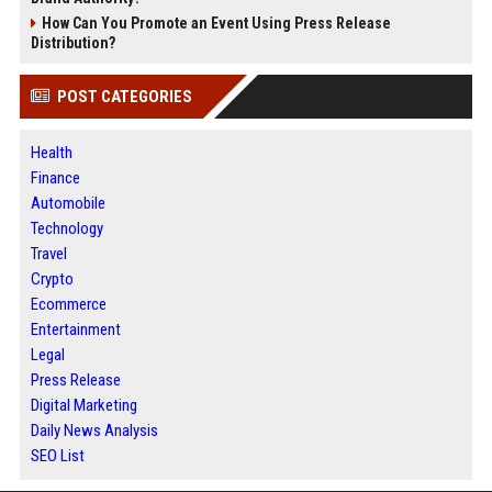
How Can You Promote an Event Using Press Release
Distribution?
POST CATEGORIES
Health
Finance
Automobile
Technology
Travel
Crypto
Ecommerce
Entertainment
Legal
Press Release
Digital Marketing
Daily News Analysis
SEO List