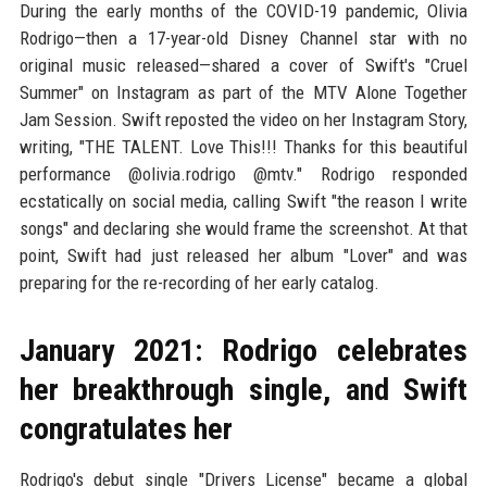
During the early months of the COVID-19 pandemic, Olivia
Rodrigo—then a 17-year-old Disney Channel star with no
original music released—shared a cover of Swift's "Cruel
Summer" on Instagram as part of the MTV Alone Together
Jam Session. Swift reposted the video on her Instagram Story,
writing, "THE TALENT. Love This!!! Thanks for this beautiful
performance @olivia.rodrigo @mtv." Rodrigo responded
ecstatically on social media, calling Swift "the reason I write
songs" and declaring she would frame the screenshot. At that
point, Swift had just released her album "Lover" and was
preparing for the re-recording of her early catalog.
January 2021: Rodrigo celebrates
her breakthrough single, and Swift
congratulates her
Rodrigo's debut single "Drivers License" became a global