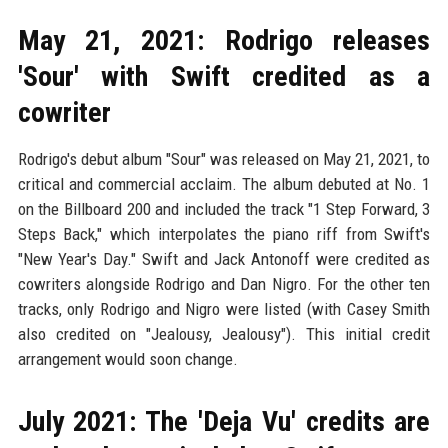
May 21, 2021: Rodrigo releases
'Sour' with Swift credited as a
cowriter
Rodrigo's debut album "Sour" was released on May 21, 2021, to
critical and commercial acclaim. The album debuted at No. 1
on the Billboard 200 and included the track "1 Step Forward, 3
Steps Back," which interpolates the piano riff from Swift's
"New Year's Day." Swift and Jack Antonoff were credited as
cowriters alongside Rodrigo and Dan Nigro. For the other ten
tracks, only Rodrigo and Nigro were listed (with Casey Smith
also credited on "Jealousy, Jealousy"). This initial credit
arrangement would soon change.
July 2021: The 'Deja Vu' credits are