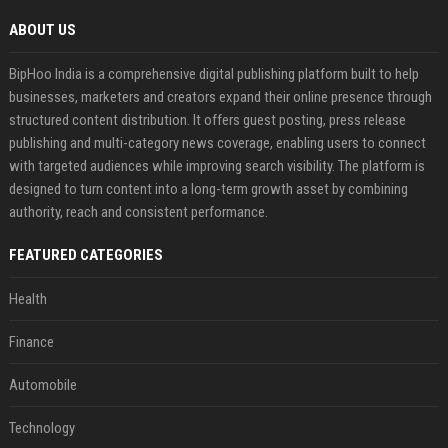
ABOUT US
BipHoo India is a comprehensive digital publishing platform built to help
businesses, marketers and creators expand their online presence through
structured content distribution. It offers guest posting, press release
publishing and multi-category news coverage, enabling users to connect
with targeted audiences while improving search visibility. The platform is
designed to turn content into a long-term growth asset by combining
authority, reach and consistent performance.
FEATURED CATEGORIES
Health
Finance
Automobile
Technology