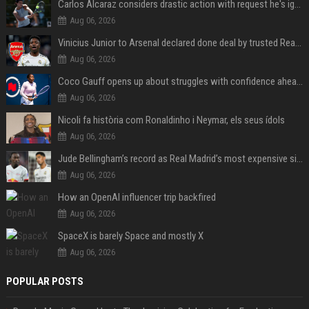
Carlos Alcaraz considers drastic action with request he's ignored for two years
Aug 06, 2026
Vinicius Junior to Arsenal declared done deal by trusted Real Madrid reporter
Aug 06, 2026
Coco Gauff opens up about struggles with confidence ahead of Canadian Open
Aug 06, 2026
Nicoli fa història com Ronaldinho i Neymar, els seus ídols
Aug 06, 2026
Jude Bellingham’s record as Real Madrid’s most expensive signing could be broken by reported Yan Diomande deal
Aug 06, 2026
How an OpenAI influencer trip backfired
Aug 06, 2026
SpaceX is barely Space and mostly X
Aug 06, 2026
POPULAR POSTS