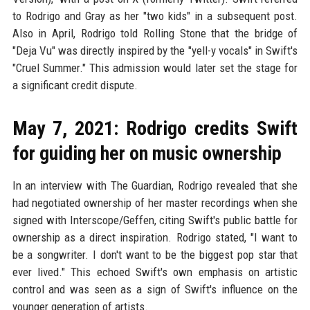
to Rodrigo and Gray as her "two kids" in a subsequent post.
Also in April, Rodrigo told Rolling Stone that the bridge of
"Deja Vu" was directly inspired by the "yell-y vocals" in Swift's
"Cruel Summer." This admission would later set the stage for
a significant credit dispute.
May 7, 2021: Rodrigo credits Swift
for guiding her on music ownership
In an interview with The Guardian, Rodrigo revealed that she
had negotiated ownership of her master recordings when she
signed with Interscope/Geffen, citing Swift's public battle for
ownership as a direct inspiration. Rodrigo stated, "I want to
be a songwriter. I don't want to be the biggest pop star that
ever lived." This echoed Swift's own emphasis on artistic
control and was seen as a sign of Swift's influence on the
younger generation of artists.