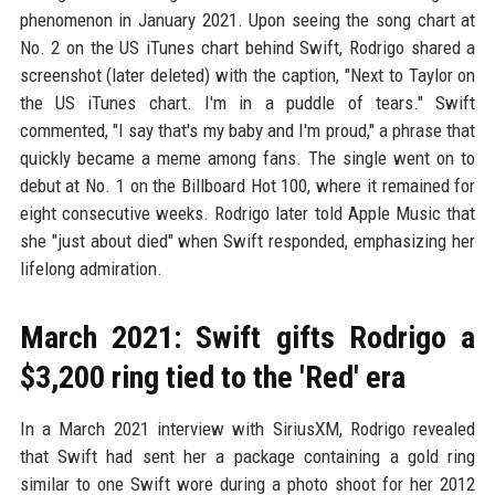
phenomenon in January 2021. Upon seeing the song chart at
No. 2 on the US iTunes chart behind Swift, Rodrigo shared a
screenshot (later deleted) with the caption, "Next to Taylor on
the US iTunes chart. I'm in a puddle of tears." Swift
commented, "I say that's my baby and I'm proud," a phrase that
quickly became a meme among fans. The single went on to
debut at No. 1 on the Billboard Hot 100, where it remained for
eight consecutive weeks. Rodrigo later told Apple Music that
she "just about died" when Swift responded, emphasizing her
lifelong admiration.
March 2021: Swift gifts Rodrigo a
$3,200 ring tied to the 'Red' era
In a March 2021 interview with SiriusXM, Rodrigo revealed
that Swift had sent her a package containing a gold ring
similar to one Swift wore during a photo shoot for her 2012