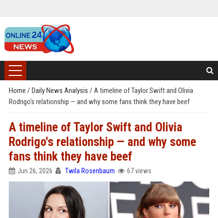
Home
/
Daily News Analysis
/
A timeline of Taylor Swift and Olivia
Rodrigo's relationship — and why some fans think they have beef
A timeline of Taylor Swift and Olivia
Rodrigo's relationship — and why some
fans think they have beef
Jun 26, 2026
Twila Rosenbaum
67 views