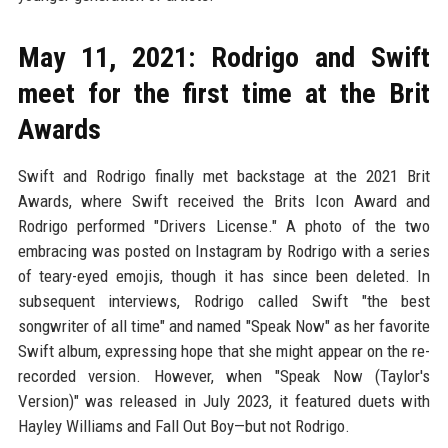
May 11, 2021: Rodrigo and Swift
meet for the first time at the Brit
Awards
Swift and Rodrigo finally met backstage at the 2021 Brit
Awards, where Swift received the Brits Icon Award and
Rodrigo performed "Drivers License." A photo of the two
embracing was posted on Instagram by Rodrigo with a series
of teary-eyed emojis, though it has since been deleted. In
subsequent interviews, Rodrigo called Swift "the best
songwriter of all time" and named "Speak Now" as her favorite
Swift album, expressing hope that she might appear on the re-
recorded version. However, when "Speak Now (Taylor's
Version)" was released in July 2023, it featured duets with
Hayley Williams and Fall Out Boy—but not Rodrigo.