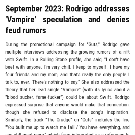
September 2023: Rodrigo addresses
'Vampire' speculation and denies
feud rumors
During the promotional campaign for "Guts," Rodrigo gave
multiple interviews addressing the growing rumors of a rift
with Swift. In a Rolling Stone profile, she said, "I don't have
beef with anyone. I'm very chill. I keep to myself. I have my
four friends and my mom, and that's really the only people I
talk to, ever. There's nothing to say." She also addressed the
theory that her lead single "Vampire" (with its lyrics about a
"blood sucker, fame-fucker") could be about Swift. Rodrigo
expressed surprise that anyone would make that connection,
though she refused to disclose the song's inspiration.
Similarly, the track "The Grudge" on "Guts" includes the line
"You built me up to watch me fall / You have everything, and
you still want more," which fans interpreted as a reference to