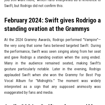
Swift, but Rodrigo did not confirm this.
February 2024: Swift gives Rodrigo a
standing ovation at the Grammys
At the 2024 Grammy Awards, Rodrigo performed "Vampire"—
the very song that some fans believed targeted Swift. During
the performance, Swift was seen singing along from her seat
and gave Rodrigo a standing ovation when the song ended.
Many in the audience remained seated, making Swift's
gesture particularly notable. Later in the evening, Rodrigo
applauded Swift when she won the Grammy for Best Pop
Vocal Album for "Midnights." The moment was widely
interpreted as a sign that any supposed animosity was
exaggerated by fans and media.